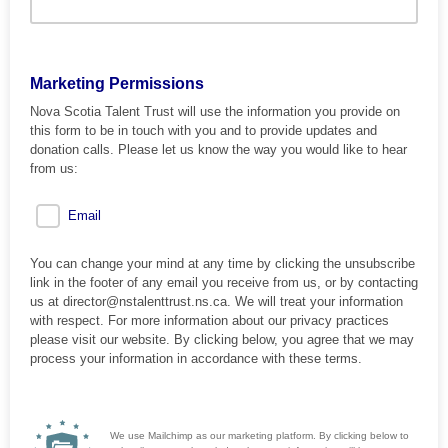
Marketing Permissions
Nova Scotia Talent Trust will use the information you provide on
this form to be in touch with you and to provide updates and
donation calls. Please let us know the way you would like to hear
from us:
Email
You can change your mind at any time by clicking the unsubscribe
link in the footer of any email you receive from us, or by contacting
us at director@nstalenttrust.ns.ca. We will treat your information
with respect. For more information about our privacy practices
please visit our website. By clicking below, you agree that we may
process your information in accordance with these terms.
We use Mailchimp as our marketing platform. By clicking below to