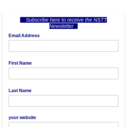
Subscribe here
to receive the NSTT
Newsletter
Email Address
First Name
Last Name
your website